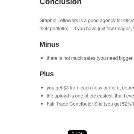
Conclusion
Graphic Leftowers is a good agency for mic
their portfolio) – if you have just few images, y
Minus
there is not much sales (you need bigger p
Plus
you get $3 from each (less or more, depen
the upload is one of the easiest, that I ev
Fair Trade Contributor Site (you get 52% f