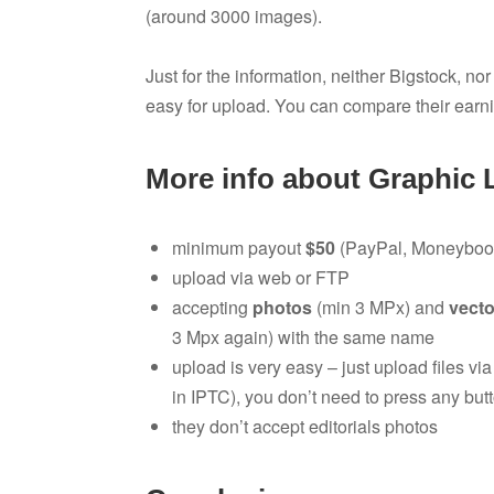
(around 3000 images).
Just for the information, neither Bigstock, no
easy for upload. You can compare their earn
More info about Graphic 
minimum payout
$50
(PayPal, Moneybook
upload via web or FTP
accepting
photos
(min 3 MPx) and
vecto
3 Mpx again) with the same name
upload is very easy – just upload files vi
in IPTC), you don’t need to press any butt
they don’t accept editorials photos