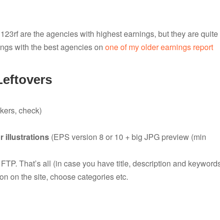
r 123rf are the agencies with highest earnings, but they are quite
ings with the best agencies on
one of my older earnings report
Leftovers
ers, check)
r illustrations
(EPS version 8 or 10 + big JPG preview (min
a FTP. That’s all (in case you have title, description and keyword
on on the site, choose categories etc.