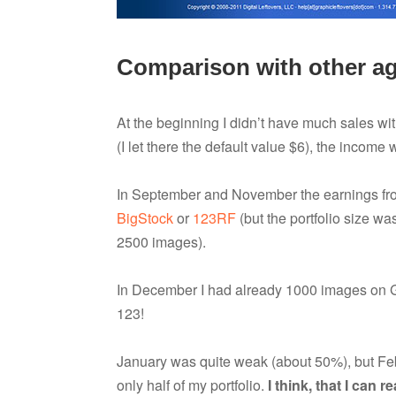
Comparison with other a
At the beginning I didn’t have much sales with
(I let there the default value $6), the income 
In September and November the earnings fro
BigStock
or
123RF
(but the portfolio size w
2500 images).
In December I had already 1000 images on 
123!
January was quite weak (about 50%), but Febr
only half of my portfolio.
I think, that I can 