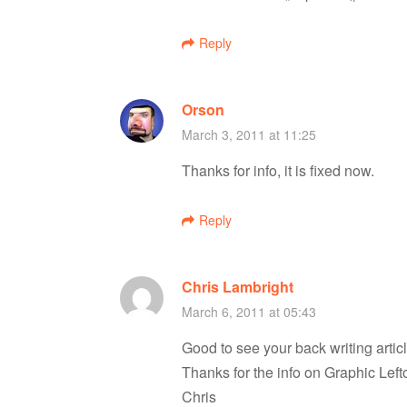
i
Reply
g
a
Orson
March 3, 2011 at 11:25
t
Thanks for info, it is fixed now.
i
Reply
o
Chris Lambright
n
March 6, 2011 at 05:43
Good to see your back writing articl
Thanks for the info on Graphic Left
Chris