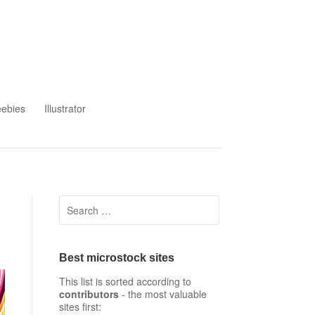
eebies
Illustrator
Search
for:
Best microstock sites
This list is sorted according to
contributors
- the most valuable
sites first: