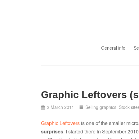
Skip to content
General info
Se
Graphic Leftovers (s
2 March 2011
Selling graphics
,
Stock site
Graphic Leftovers
is one of the smaller micr
surprises
. I started there in September 2010,