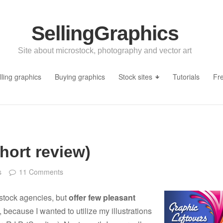
SellingGraphics
Site about microstock, photography and vector art
lling graphics
Buying graphics
Stock sites
Tutorials
Fr
hort review)
s
11 Comments
ostock agencies, but
offer few pleasant
 because I wanted to utilize my illustrations