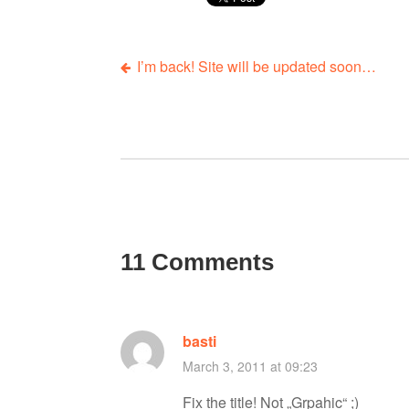
I’m back! Site will be updated soon…
P
o
s
t
11 Comments
n
a
basti
March 3, 2011 at 09:23
v
Fix the title! Not „Grpahic“ ;)