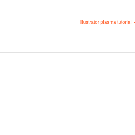
Illustrator plasma tutorial