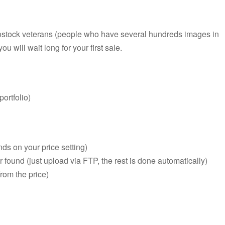
rostock veterans (people who have several hundreds images in
ou will wait long for your first sale.
ortfolio)
ds on your price setting)
er found (just upload via FTP, the rest is done automatically)
rom the price)