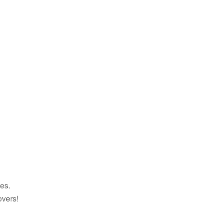
es.
overs!