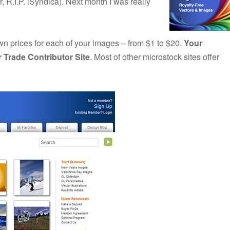
 R.I.P. iSyndica). Next month I was really
wn prices for each of your images – from $1 to $20.
Your
r Trade Contributor Site
. Most of other microstock sites offer