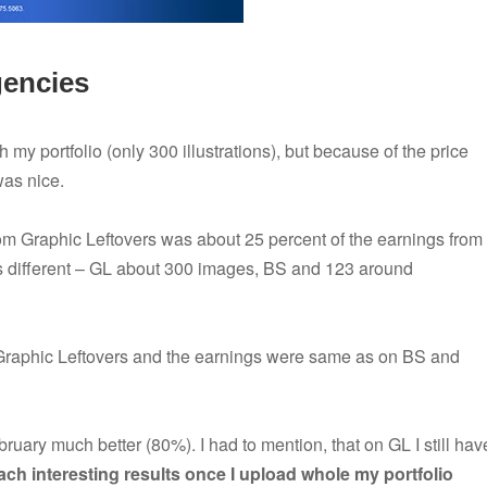
gencies
 my portfolio (only 300 illustrations), but because of the price
was nice.
m Graphic Leftovers was about 25 percent of the earnings from
as different – GL about 300 images, BS and 123 around
Graphic Leftovers and the earnings were same as on BS and
uary much better (80%). I had to mention, that on GL I still hav
reach interesting results once I upload whole my portfolio