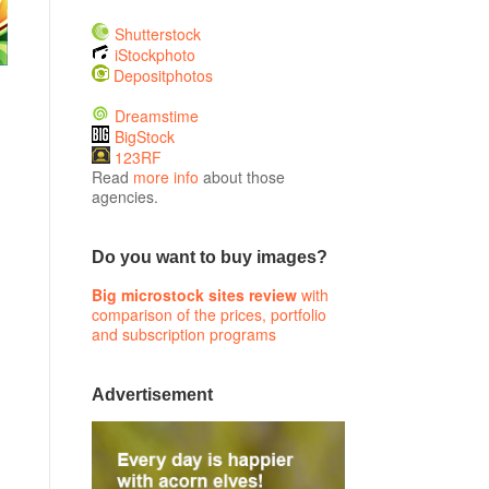
Shutterstock
iStockphoto
Depositphotos
Dreamstime
BigStock
123RF
Read
more info
about those
agencies.
Do you want to buy images?
Big microstock sites review
with
comparison of the prices, portfolio
and subscription programs
Advertisement