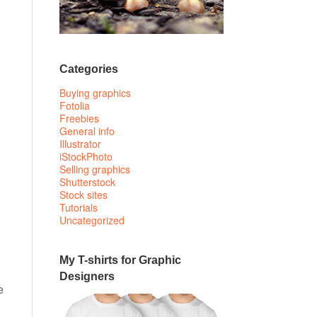
Categories
Buying graphics
Fotolia
Freebies
General info
Illustrator
iStockPhoto
Selling graphics
Shutterstock
Stock sites
Tutorials
Uncategorized
My T-shirts for Graphic
Designers
e