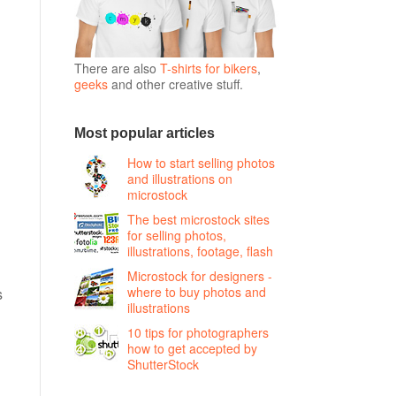
There are also
T-shirts for bikers
,
geeks
and other creative stuff.
Most popular articles
How to start selling photos
and illustrations on
microstock
The best microstock sites
for selling photos,
illustrations, footage, flash
Microstock for designers -
where to buy photos and
s
illustrations
10 tips for photographers
how to get accepted by
ShutterStock