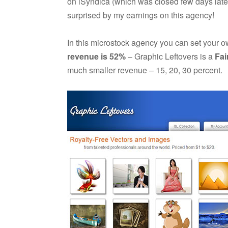
on iSyndica (which was closed few days later,
surprised by my earnings on this agency!
In this microstock agency you can set your o
revenue is 52%
– Graphic Leftovers is a
Fai
much smaller revenue – 15, 20, 30 percent.